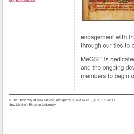
engagement with the
through our ties to 
MeGSE is dedicated
and the ongoing dev
members to begin or
© The University of New Mexico, Albuquerque, NM 87131, (505) 277-0111
New Mexico's Flagship University