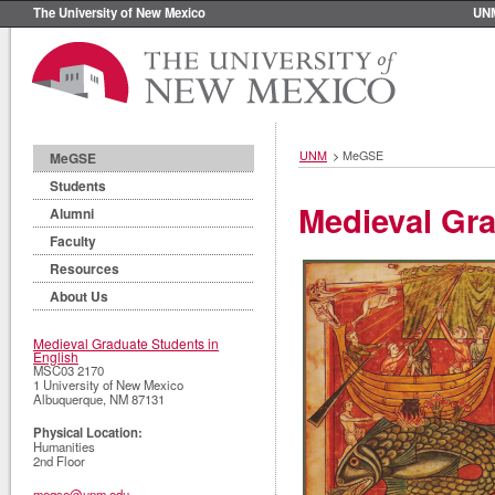
The University of New Mexico
UN
UNM
>
MeGSE
MeGSE
Students
Medieval Gra
Alumni
Faculty
Resources
About Us
Medieval Graduate Students in
English
MSC03 2170
1 University of New Mexico
Albuquerque
,
NM
87131
Physical Location:
Humanities
2nd Floor
megse@unm.edu